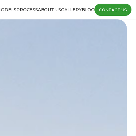
MODELS
PROCESS
ABOUT US
GALLERY
BLOG
CONTACT US