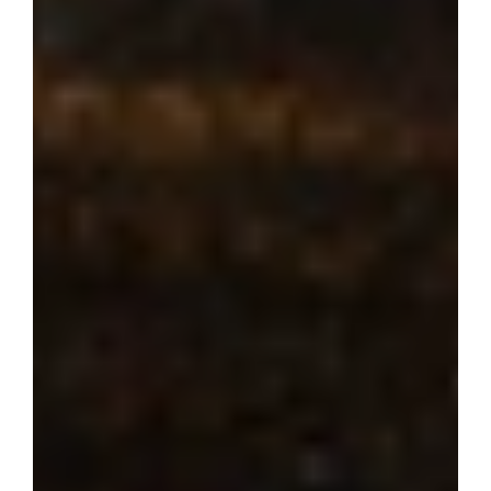
Where dream 