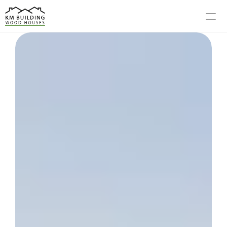
MODELS
PROCESS
ABOUT US
GALLERY
BLOG
CONTACT US