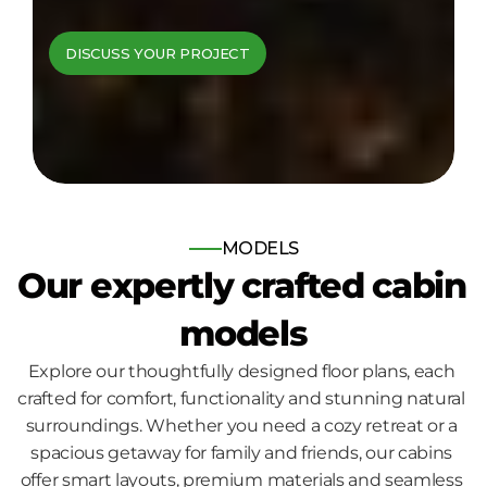
cabins come to 
DISCUSS YOUR PROJECT
life
Bespoke log and timber frame 
homes, built for those who seek 
nature, comfort and quality.
MODELS
Our expertly crafted cabin 
models
Explore our thoughtfully designed floor plans, each 
crafted for comfort, functionality and stunning natural 
surroundings. Whether you need a cozy retreat or a 
spacious getaway for family and friends, our cabins 
offer smart layouts, premium materials and seamless 