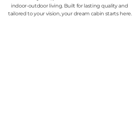
indoor-outdoor living. Built for lasting quality and 
tailored to your vision, your dream cabin starts here.