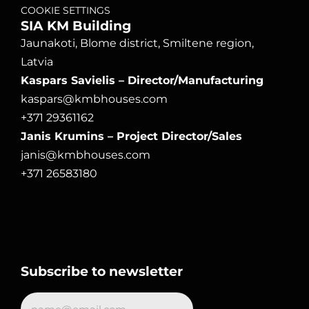
COOKIE SETTINGS
SIA KM Building
Jaunakoti, Blome district, Smiltene region, 
Latvia
Kaspars Savielis – Director/Manufacturing
kaspars@kmbhouses.com
+371 29361162
Janis Krumins – Project Director/Sales
janis@kmbhouses.com
+371 26583180
Subscribe to newsletter