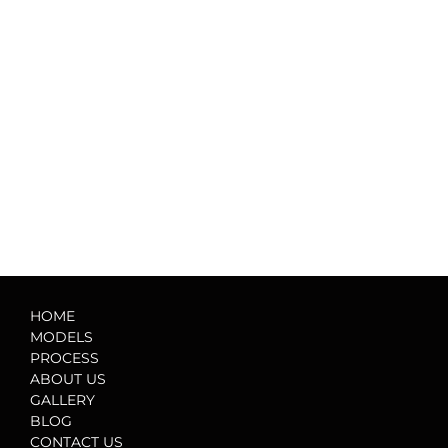
HOME
MODELS
PROCESS
ABOUT US
GALLERY
BLOG
CONTACT US