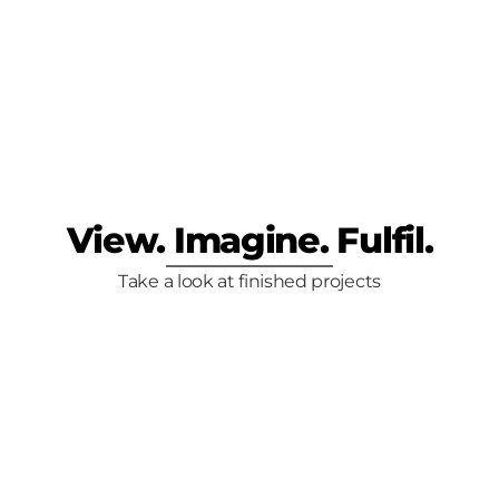
lity: Our Cabin 
lection
View. Imagine. Fulfil.
Take a look at finished projects