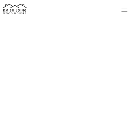
MODELS
PROCESS
ABOUT US
GALLERY
BLOG
CONTACT US
R WORK, YOUR FUTURE RETREAT
m Vision to 