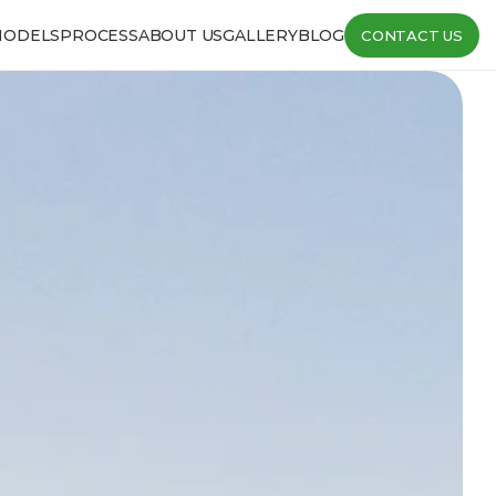
MODELS
PROCESS
ABOUT US
GALLERY
BLOG
CONTACT US