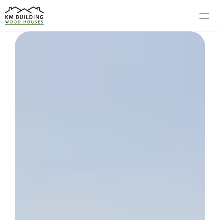
MODELS
PROCESS
ABOUT US
GALLERY
BLOG
CONTACT US