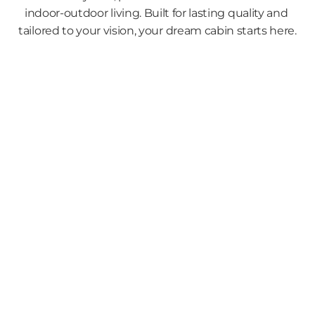
indoor-outdoor living. Built for lasting quality and 
tailored to your vision, your dream cabin starts here.