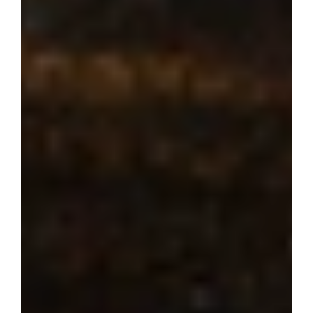
Where dream 