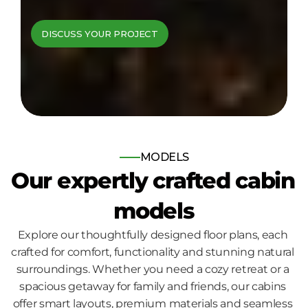
cabins come to 
DISCUSS YOUR PROJECT
life
Bespoke log and timber frame 
homes, built for those who seek 
nature, comfort and quality.
MODELS
Our expertly crafted cabin 
models
Explore our thoughtfully designed floor plans, each 
crafted for comfort, functionality and stunning natural 
surroundings. Whether you need a cozy retreat or a 
spacious getaway for family and friends, our cabins 
offer smart layouts, premium materials and seamless 