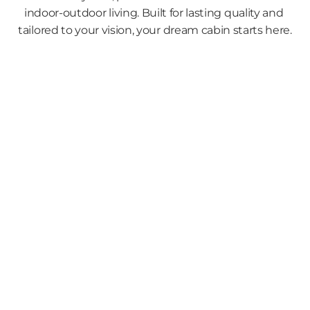
indoor-outdoor living. Built for lasting quality and 
tailored to your vision, your dream cabin starts here.