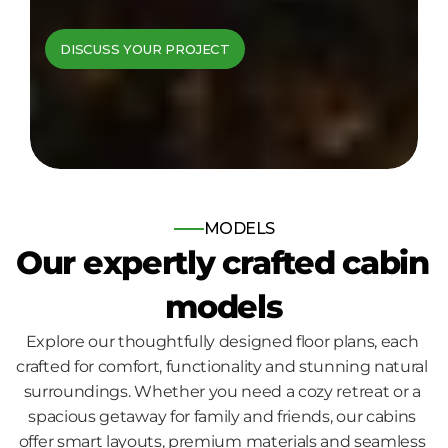
cabins come to 
DISCUSS YOUR PROJECT
life
Bespoke log and timber frame 
homes, built for those who seek 
nature, comfort and quality.
MODELS
Our expertly crafted cabin 
models
Explore our thoughtfully designed floor plans, each 
crafted for comfort, functionality and stunning natural 
surroundings. Whether you need a cozy retreat or a 
spacious getaway for family and friends, our cabins 
offer smart layouts, premium materials and seamless 