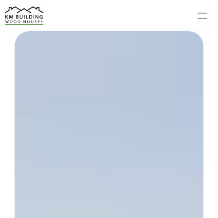
MODELS
PROCESS
ABOUT US
GALLERY
BLOG
CONTACT US