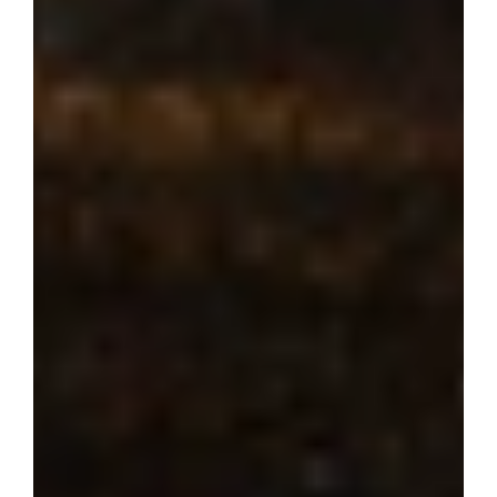
Where dream 