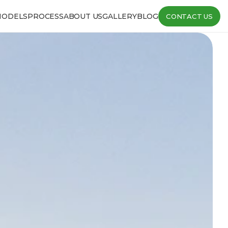
MODELS
PROCESS
ABOUT US
GALLERY
BLOG
CONTACT US