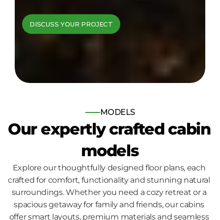
cabins come to 
DISCUSS YOUR PROJECT
life
Bespoke log and timber frame 
homes, built for those who seek 
nature, comfort and quality.
MODELS
Our expertly crafted cabin 
models
Explore our thoughtfully designed floor plans, each 
crafted for comfort, functionality and stunning natural 
surroundings. Whether you need a cozy retreat or a 
spacious getaway for family and friends, our cabins 
offer smart layouts, premium materials and seamless 