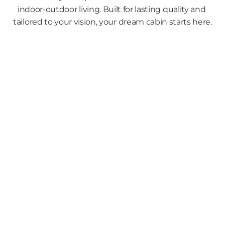
indoor-outdoor living. Built for lasting quality and 
tailored to your vision, your dream cabin starts here.