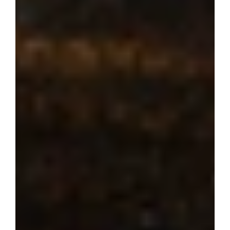
Where dream 