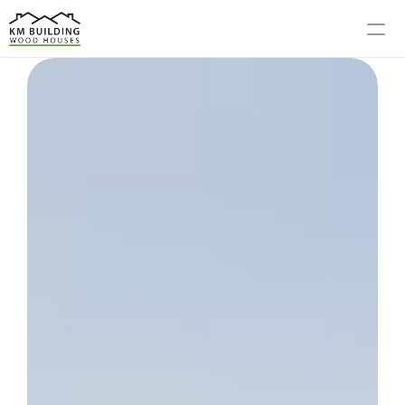
MODELS
PROCESS
ABOUT US
GALLERY
BLOG
CONTACT US