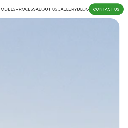
MODELS
PROCESS
ABOUT US
GALLERY
BLOG
CONTACT US