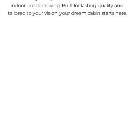
indoor-outdoor living. Built for lasting quality and 
tailored to your vision, your dream cabin starts here.