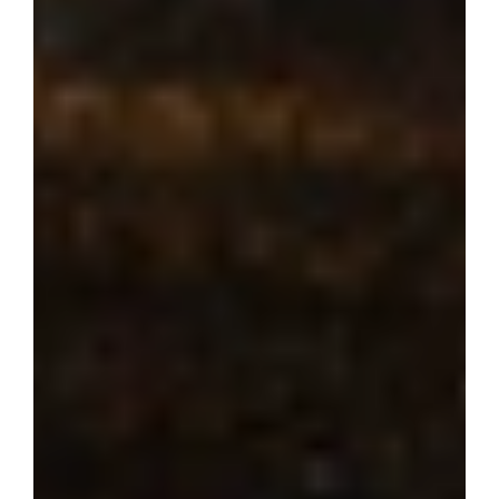
Where dream 