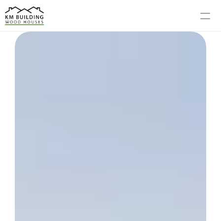
MODELS
PROCESS
ABOUT US
GALLERY
BLOG
CONTACT US