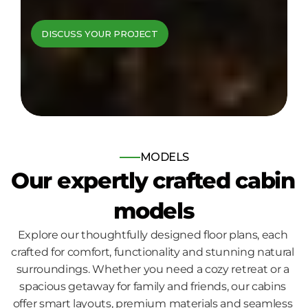
cabins come to 
DISCUSS YOUR PROJECT
life
Bespoke log and timber frame 
homes, built for those who seek 
nature, comfort and quality.
MODELS
Our expertly crafted cabin 
models
Explore our thoughtfully designed floor plans, each 
crafted for comfort, functionality and stunning natural 
surroundings. Whether you need a cozy retreat or a 
spacious getaway for family and friends, our cabins 
offer smart layouts, premium materials and seamless 