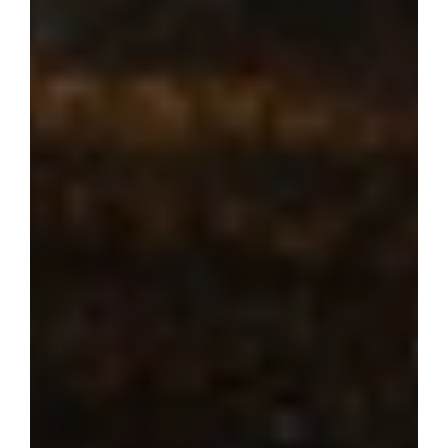
Where dream 