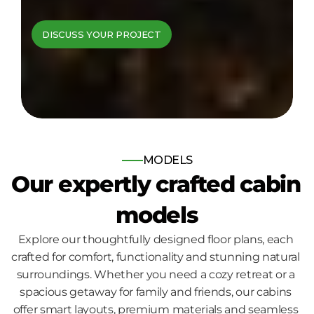
cabins come to 
DISCUSS YOUR PROJECT
life
Bespoke log and timber frame 
homes, built for those who seek 
nature, comfort and quality.
MODELS
Our expertly crafted cabin 
models
Explore our thoughtfully designed floor plans, each 
crafted for comfort, functionality and stunning natural 
surroundings. Whether you need a cozy retreat or a 
spacious getaway for family and friends, our cabins 
offer smart layouts, premium materials and seamless 