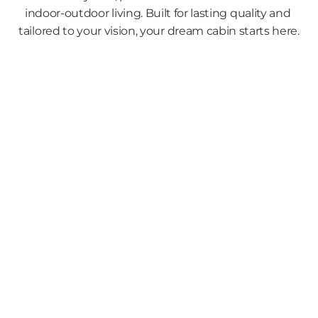
indoor-outdoor living. Built for lasting quality and 
tailored to your vision, your dream cabin starts here.