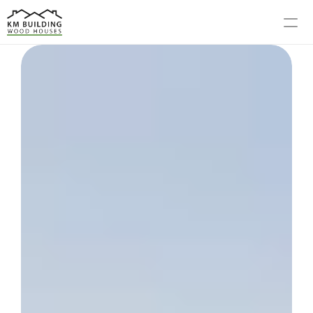
MODELS
PROCESS
ABOUT US
GALLERY
BLOG
CONTACT US