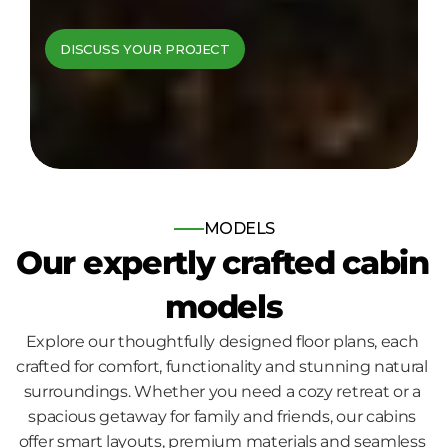
cabins come to 
DISCUSS YOUR PROJECT
life
Bespoke log and timber frame 
homes, built for those who seek 
nature, comfort and quality.
MODELS
Our expertly crafted cabin 
models
Explore our thoughtfully designed floor plans, each 
crafted for comfort, functionality and stunning natural 
surroundings. Whether you need a cozy retreat or a 
spacious getaway for family and friends, our cabins 
offer smart layouts, premium materials and seamless 