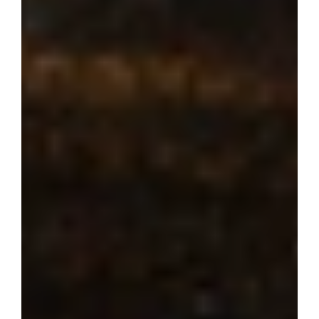
Where dream 