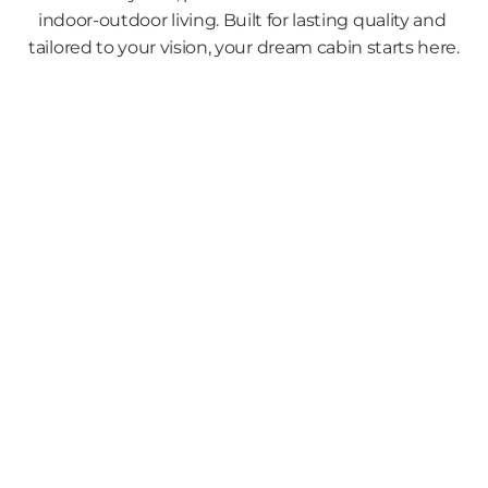
indoor-outdoor living. Built for lasting quality and 
tailored to your vision, your dream cabin starts here.