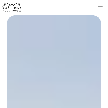
MODELS
PROCESS
ABOUT US
GALLERY
BLOG
CONTACT US