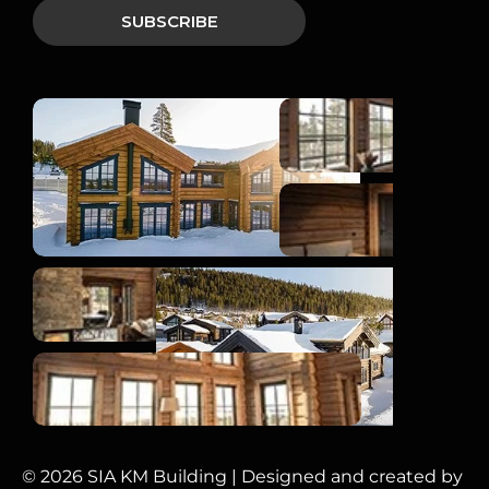
© 2026 SIA KM Building | Designed and created by 