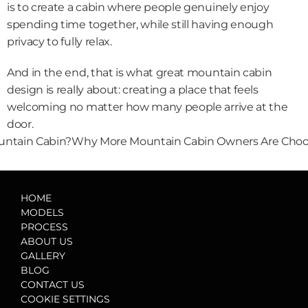
is to create a cabin where people genuinely enjoy 
spending time together, while still having enough 
privacy to fully relax.
And in the end, that is what great mountain cabin 
design is really about: creating a place that feels 
welcoming no matter how many people arrive at the 
door.
ountain Cabin?
Why More Mountain Cabin Owners Are Choos
HOME
MODELS
PROCESS
ABOUT US
GALLERY
BLOG
CONTACT US
COOKIE SETTINGS