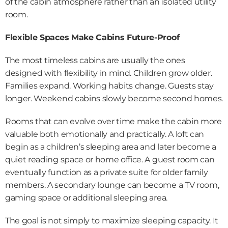
of the cabin atmosphere rather than an isolated utility 
room.
Flexible Spaces Make Cabins Future-Proof
The most timeless cabins are usually the ones 
designed with flexibility in mind. Children grow older. 
Families expand. Working habits change. Guests stay 
longer. Weekend cabins slowly become second homes.
Rooms that can evolve over time make the cabin more 
valuable both emotionally and practically. A loft can 
begin as a children’s sleeping area and later become a 
quiet reading space or home office. A guest room can 
eventually function as a private suite for older family 
members. A secondary lounge can become a TV room, 
gaming space or additional sleeping area.
The goal is not simply to maximize sleeping capacity. It 