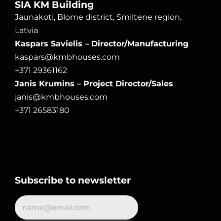
SIA KM Building
Jaunakoti, Blome district, Smiltene region, 
Latvia
Kaspars Savielis – Director/Manufacturing
kaspars@kmbhouses.com
+371 29361162
Janis Krumins – Project Director/Sales
janis@kmbhouses.com
+371 26583180
Subscribe to newsletter