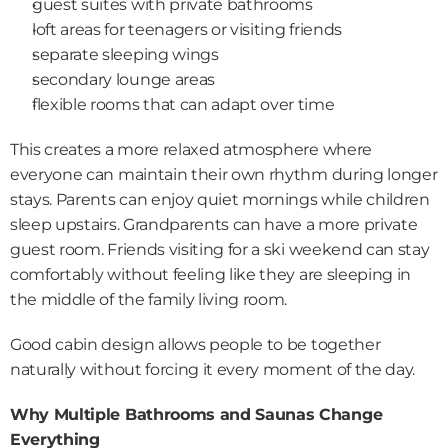
guest suites with private bathrooms
loft areas for teenagers or visiting friends
separate sleeping wings
secondary lounge areas
flexible rooms that can adapt over time
This creates a more relaxed atmosphere where 
everyone can maintain their own rhythm during longer 
stays. Parents can enjoy quiet mornings while children 
sleep upstairs. Grandparents can have a more private 
guest room. Friends visiting for a ski weekend can stay 
comfortably without feeling like they are sleeping in 
the middle of the family living room.
Good cabin design allows people to be together 
naturally without forcing it every moment of the day.
Why Multiple Bathrooms and Saunas Change 
Everything