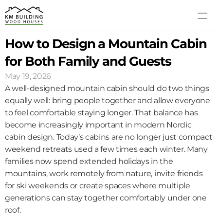
How to Design a Mountain Cabin 
MODELS
PROCESS
for Both Family and Guests
ABOUT US
May 19, 2026
GALLERY
A well-designed mountain cabin should do two things 
BLOG
equally well: bring people together and allow everyone 
to feel comfortable staying longer. That balance has 
CONTACT US
become increasingly important in modern Nordic 
cabin design. Today’s cabins are no longer just compact 
weekend retreats used a few times each winter. Many 
families now spend extended holidays in the 
mountains, work remotely from nature, invite friends 
for ski weekends or create spaces where multiple 
generations can stay together comfortably under one 
roof.