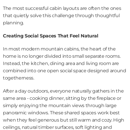
The most successful cabin layouts are often the ones 
that quietly solve this challenge through thoughtful 
planning.
Creating Social Spaces That Feel Natural
In most modern mountain cabins, the heart of the 
home is no longer divided into small separate rooms. 
Instead, the kitchen, dining area and living room are 
combined into one open social space designed around 
togetherness. 
After a day outdoors, everyone naturally gathers in the 
same area - cooking dinner, sitting by the fireplace or 
simply enjoying the mountain views through large 
panoramic windows. These shared spaces work best 
when they feel generous but still warm and cozy. High 
ceilings, natural timber surfaces, soft lighting and 