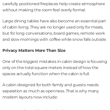
carefully positioned fireplaces help create atmosphere 
without making the room feel overly formal.
Large dining tables have also become an essential part 
of cabin living. They are no longer used only for meals, 
but for long conversations, board games, remote work 
and slow mornings with coffee while snow falls outside.
Privacy Matters More Than Size
One of the biggest mistakes in cabin design is focusing 
only on the total square meters instead of how the 
spaces actually function when the cabin is full.
A cabin designed for both family and guests needs 
separation as much as openness. That is why many 
modern layouts now include: