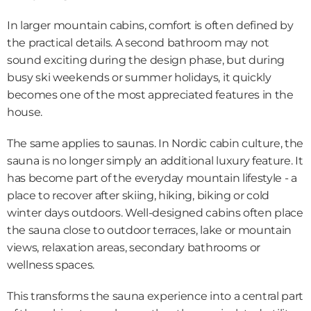
In larger mountain cabins, comfort is often defined by 
the practical details. A second bathroom may not 
sound exciting during the design phase, but during 
busy ski weekends or summer holidays, it quickly 
becomes one of the most appreciated features in the 
house.
The same applies to saunas. In Nordic cabin culture, the 
sauna is no longer simply an additional luxury feature. It 
has become part of the everyday mountain lifestyle - a 
place to recover after skiing, hiking, biking or cold 
winter days outdoors. Well-designed cabins often place 
the sauna close to outdoor terraces, lake or mountain 
views, relaxation areas, secondary bathrooms or 
wellness spaces.
This transforms the sauna experience into a central part 