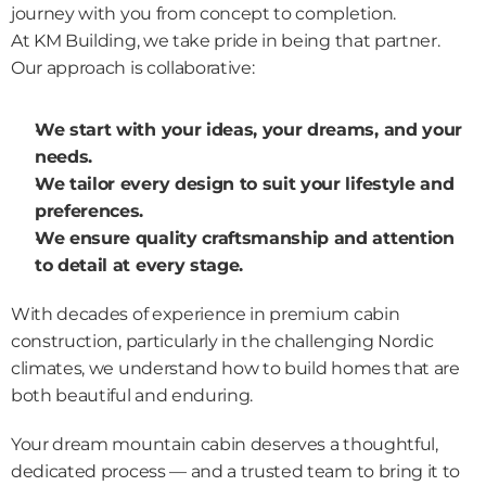
journey with you from concept to completion.
At KM Building, we take pride in being that partner. 
Our approach is collaborative:
We start with your ideas, your dreams, and your 
needs.
We tailor every design to suit your lifestyle and 
preferences.
We ensure quality craftsmanship and attention 
to detail at every stage.
With decades of experience in premium cabin 
construction, particularly in the challenging Nordic 
climates, we understand how to build homes that are 
both beautiful and enduring.
Your dream mountain cabin deserves a thoughtful, 
dedicated process — and a trusted team to bring it to 