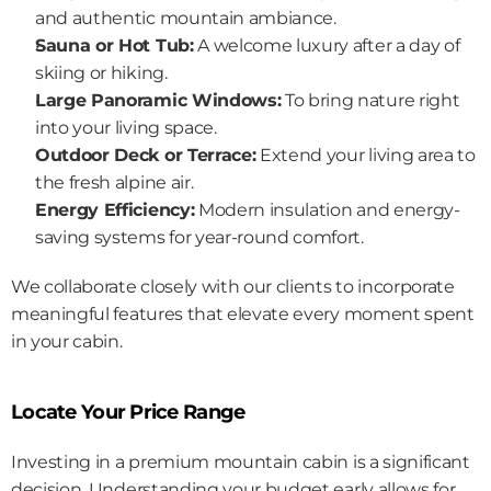
and authentic mountain ambiance.
Sauna or Hot Tub:
 A welcome luxury after a day of 
skiing or hiking.
Large Panoramic Windows:
 To bring nature right 
into your living space.
Outdoor Deck or Terrace:
 Extend your living area to 
the fresh alpine air.
Energy Efficiency:
 Modern insulation and energy-
saving systems for year-round comfort.
We collaborate closely with our clients to incorporate 
meaningful features that elevate every moment spent 
in your cabin.
Locate Your Price Range
Investing in a premium mountain cabin is a significant 
decision. Understanding your budget early allows for 