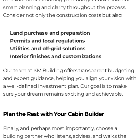
smart planning and clarity throughout the process.
Consider not only the construction costs but also:
Land purchase and preparation
Permits and local regulations
Utilities and off-grid solutions
Interior finishes and customizations
Our team at KM Building offers transparent budgeting 
and expert guidance, helping you align your vision with 
a well-defined investment plan. Our goal is to make 
sure your dream remains exciting and achievable.
Plan the Rest with Your Cabin Builder
Finally, and perhaps most importantly, choose a 
building partner who listens, advises, and walks the 