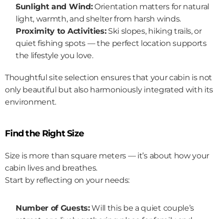
Sunlight and Wind:
 Orientation matters for natural 
light, warmth, and shelter from harsh winds.
Proximity to Activities:
 Ski slopes, hiking trails, or 
quiet fishing spots — the perfect location supports 
the lifestyle you love.
Thoughtful site selection ensures that your cabin is not 
only beautiful but also harmoniously integrated with its 
environment.
Find the Right Size
Size is more than square meters — it’s about how your 
cabin lives and breathes.
Start by reflecting on your needs:
Number of Guests:
 Will this be a quiet couple’s 