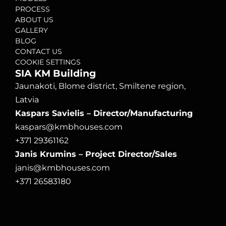
PROCESS
ABOUT US
GALLERY
BLOG
CONTACT US
COOKIE SETTINGS
SIA KM Building
Jaunakoti, Blome district, Smiltene region, 
Latvia
Kaspars Savielis – Director/Manufacturing
kaspars@kmbhouses.com
+371 29361162
Janis Krumins – Project Director/Sales
janis@kmbhouses.com
+371 26583180