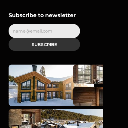
Subscribe to newsletter