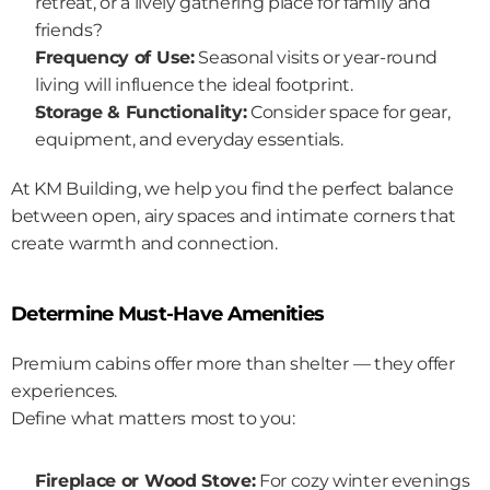
retreat, or a lively gathering place for family and 
friends?
Frequency of Use:
 Seasonal visits or year-round 
living will influence the ideal footprint.
Storage & Functionality:
 Consider space for gear, 
equipment, and everyday essentials.
At KM Building, we help you find the perfect balance 
between open, airy spaces and intimate corners that 
create warmth and connection.
Determine Must-Have Amenities
Premium cabins offer more than shelter — they offer 
experiences.
Define what matters most to you:
Fireplace or Wood Stove:
 For cozy winter evenings 