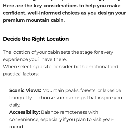
Here are the key considerations to help you make 
confident, well-informed choices as you design your 
premium mountain cabin.
Decide the Right Location
The location of your cabin sets the stage for every 
experience you’ll have there.
When selecting a site, consider both emotional and 
practical factors:
Scenic Views:
 Mountain peaks, forests, or lakeside 
tranquility — choose surroundings that inspire you 
daily.
Accessibility:
 Balance remoteness with 
convenience, especially if you plan to visit year-
round.