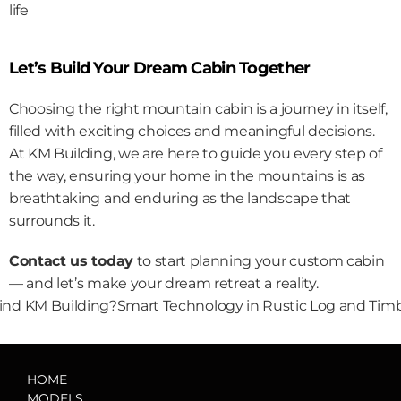
life
Let’s Build Your Dream Cabin Together
Choosing the right mountain cabin is a journey in itself, 
filled with exciting choices and meaningful decisions. 
At KM Building, we are here to guide you every step of 
the way, ensuring your home in the mountains is as 
breathtaking and enduring as the landscape that 
surrounds it.
Contact us today
 to start planning your custom cabin 
— and let’s make your dream retreat a reality.
ind KM Building?
Smart Technology in Rustic Log and Tim
HOME
MODELS