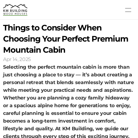
Things to Consider When 
MODELS
PROCESS
Choosing Your Perfect Premium 
ABOUT US
Mountain Cabin
GALLERY
Apr 14, 2025
BLOG
Selecting the perfect mountain cabin is more than 
CONTACT US
just choosing a place to stay — it’s about creating a 
personal retreat that blends seamlessly with nature 
while meeting your practical needs and aspirations. 
Whether you are planning a cozy family hideaway 
or a spacious alpine home for generations to enjoy, 
careful planning is essential to ensure your cabin 
becomes a long-term investment in comfort, 
lifestyle and quality. At KM Building, we guide our 
clients through every step of this exciting journey. 