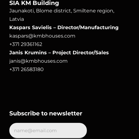
SIA KM Building
Jaunakoti, Blome district, Smiltene region, 
Latvia
Kaspars Savielis – Director/Manufacturing
kaspars@kmbhouses.com
+371 29361162
Janis Krumins – Project Director/Sales
janis@kmbhouses.com
+371 26583180
Subscribe to newsletter