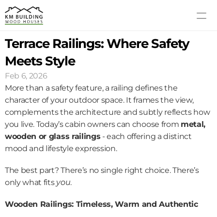
Terrace Railings: Where Safety 
MODELS
PROCESS
Meets Style
ABOUT US
Feb 6, 2026
GALLERY
More than a safety feature, a railing defines the 
BLOG
character of your outdoor space. It frames the view, 
complements the architecture and subtly reflects how 
CONTACT US
you live. Today’s cabin owners can choose from 
metal, 
wooden or glass railings
 - each offering a distinct 
mood and lifestyle expression.
The best part? There’s no single right choice. There’s 
only what fits 
you
.
Wooden Railings: Timeless, Warm and Authentic