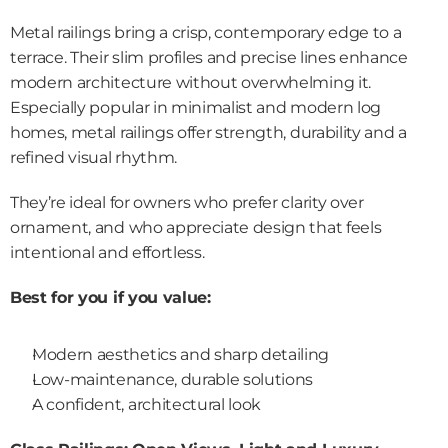
Metal railings bring a crisp, contemporary edge to a 
terrace. Their slim profiles and precise lines enhance 
modern architecture without overwhelming it. 
Especially popular in minimalist and modern log 
homes, metal railings offer strength, durability and a 
refined visual rhythm.
They’re ideal for owners who prefer clarity over 
ornament, and who appreciate design that feels 
intentional and effortless.
Best for you if you value:
Modern aesthetics and sharp detailing
Low-maintenance, durable solutions
A confident, architectural look