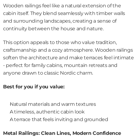
Wooden railings feel like a natural extension of the 
cabin itself. They blend seamlessly with timber walls 
and surrounding landscapes, creating a sense of 
continuity between the house and nature.
This option appeals to those who value tradition, 
craftsmanship and a cozy atmosphere. Wooden railings 
soften the architecture and make terraces feel intimate 
- perfect for family cabins, mountain retreats and 
anyone drawn to classic Nordic charm.
Best for you if you value:
Natural materials and warm textures
A timeless, authentic cabin look
A terrace that feels inviting and grounded
Metal Railings: Clean Lines, Modern Confidence