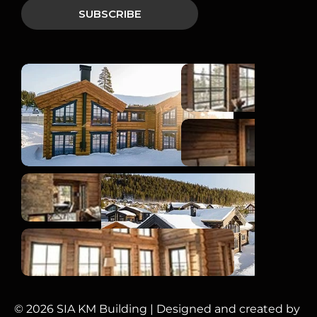
© 2026 SIA KM Building | Designed and created by 