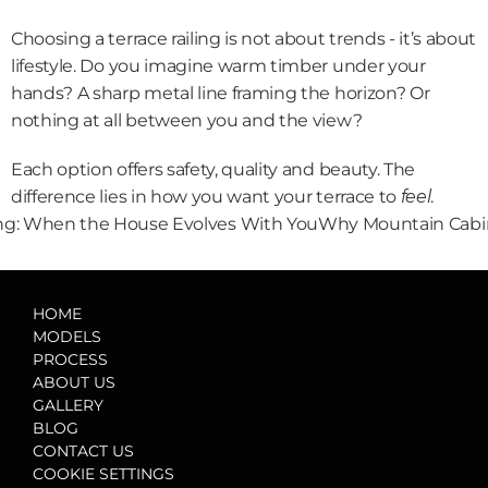
Choosing a terrace railing is not about trends - it’s about 
lifestyle. Do you imagine warm timber under your 
hands? A sharp metal line framing the horizon? Or 
nothing at all between you and the view?
Each option offers safety, quality and beauty. The 
difference lies in how you want your terrace to 
feel
.
ving: When the House Evolves With You
Why Mountain Cabin
HOME
MODELS
PROCESS
ABOUT US
GALLERY
BLOG
CONTACT US
COOKIE SETTINGS