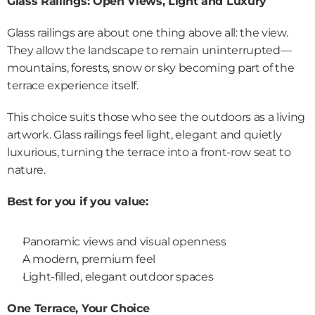
Glass Railings: Open Views, Light and Luxury
Glass railings are about one thing above all: the view. 
They allow the landscape to remain uninterrupted—
mountains, forests, snow or sky becoming part of the 
terrace experience itself.
This choice suits those who see the outdoors as a living 
artwork. Glass railings feel light, elegant and quietly 
luxurious, turning the terrace into a front-row seat to 
nature.
Best for you if you value:
Panoramic views and visual openness
A modern, premium feel
Light-filled, elegant outdoor spaces
One Terrace, Your Choice