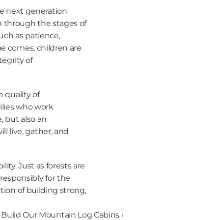
e next generation 
 through the stages of 
uch as patience, 
me comes, children are 
grity of 
 quality of 
ilies who work 
 but also an 
live, gather, and 
ty. Just as forests are 
sponsibly for the 
ion of building strong, 
uild Our Mountain Log Cabins ›