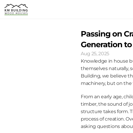
Passing on Cr
Generation to
Aug 25, 2025
Knowledge in house build
themselves naturally, 
Building, we believe t
machinery, but on the 
From an early age, chil
timber, the sound of j
structure takes form. T
process of creation. Ov
asking questions about