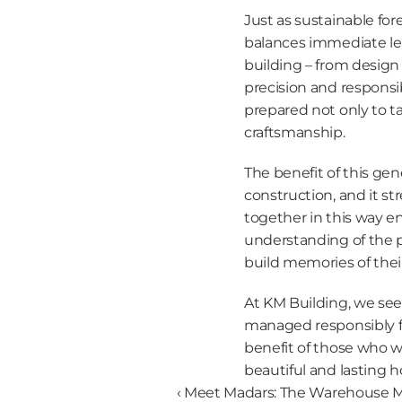
Just as sustainable fo
balances immediate lea
building – from design 
precision and responsib
prepared not only to ta
craftsmanship.
The benefit of this gene
construction, and it st
together in this way en
understanding of the p
build memories of thei
At KM Building, we see 
managed responsibly f
benefit of those who wi
beautiful and lasting 
‹ Meet Madars: The Warehouse 