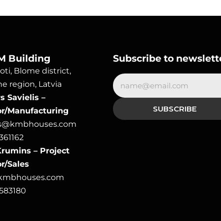
M Building
Subscribe to newslett
ti, Blome district, 
e region, Latvia
 Savielis – 
or/Manufacturing
rs@kmbhouses.com
361162
rumins – Project 
r/Sales
@kmbhouses.com
6583180