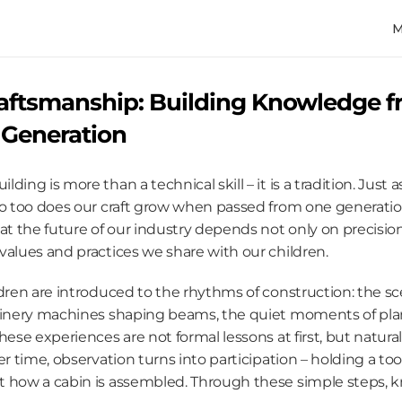
aftsmanship: Building Knowledge f
 Generation
ing is more than a technical skill – it is a tradition. Just a
so too does our craft grow when passed from one generation
hat the future of our industry depends not only on precisio
values and practices we share with our children.
dren are introduced to the rhythms of construction: the scen
oinery machines shaping beams, the quiet moments of plan
hese experiences are not formal lessons at first, but natura
er time, observation turns into participation – holding a too
 how a cabin is assembled. Through these simple steps, k