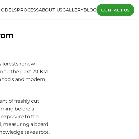
MODELS
PROCESS
ABOUT US
GALLERY
BLOG
CONTACT US
rom 
s forests renew 
 to the next. At KM 
n tools and modern 
t of freshly cut 
ning before a 
l exposure to the 
l, measuring a board, 
nowledge takes root.