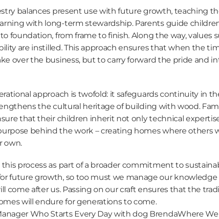
restry balances present use with future growth, teaching th
rning with long-term stewardship. Parents guide children
to foundation, from frame to finish. Along the way, values s
ility are instilled. This approach ensures that when the ti
ke over the business, but to carry forward the pride and inte
rational approach is twofold: it safeguards continuity in the
rengthens the cultural heritage of building with wood. Fam
sure that their children inherit not only technical expertise,
urpose behind the work – creating homes where others will 
r own.
this process as part of a broader commitment to sustainabili
or future growth, so too must we manage our knowledge re
ll come after us. Passing on our craft ensures that the tradit
homes will endure for generations to come.
Manager Who Starts Every Day with dog Brenda
Where We B