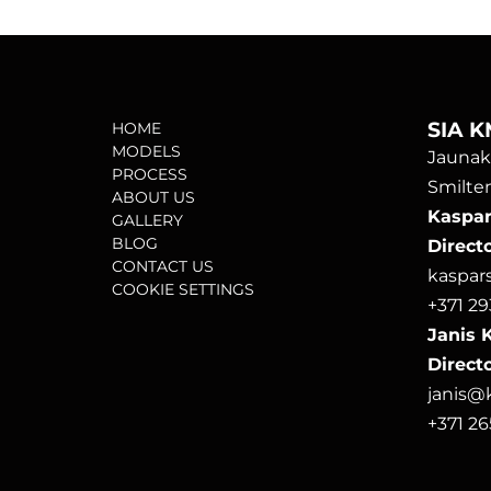
SIA K
HOME
MODELS
Jaunako
PROCESS
Smilten
ABOUT US
Kaspars
GALLERY
BLOG
Direct
CONTACT US
kaspa
COOKIE SETTINGS
+371 29
Janis K
Directo
janis
+371 2