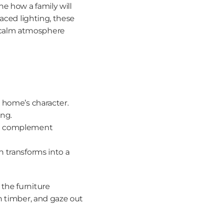
e how a family will 
aced lighting, these 
 calm atmosphere 
he home’s character.
ing.
at complement 
n transforms into a 
the furniture 
h timber, and gaze out 