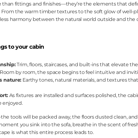
 than fittings and finishes—they’re the elements that defin
t. From the warm timber textures to the soft glow of well-pl
less harmony between the natural world outside and the
ngs to your cabin
nship:
 Trim, floors, staircases, and built-ins that elevate t
 Room by room, the space begins to feel intuitive and invit
s nature:
 Earthy tones, natural materials, and textures th
ort:
 As fixtures are installed and surfaces polished, the cabi
e enjoyed.
 tools will be packed away, the floors dusted clean, and 
oment you sink into the sofa, breathe in the scent of fres
pe is what this entire process leads to.