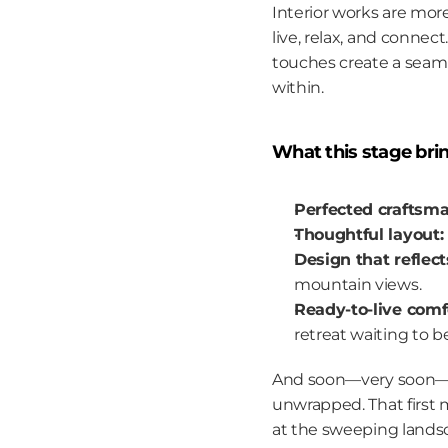
Interior works are more
live, relax, and connec
touches create a seam
within.
What this stage bri
Perfected craftsma
Thoughtful layout:
Design that reflect
mountain views.
Ready-to-live comf
retreat waiting to b
And soon—very soon—the
unwrapped. That first m
at the sweeping landsca