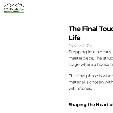
The Final Tou
Life
Nov 25, 2025
Stepping into a nearly 
masterpiece. The struct
stage where a house t
This final phase is wher
material is chosen with
with stories.
Shaping the Heart 