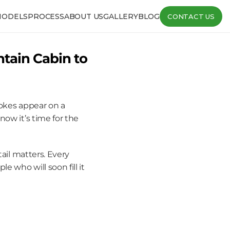
MODELS
PROCESS
ABOUT US
GALLERY
BLOG
CONTACT US
tain Cabin to 
okes appear on a 
ow it’s time for the 
ail matters. Every 
who will soon fill it 