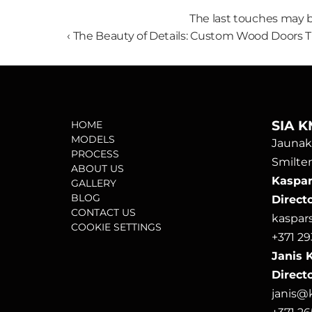
The last touches may b
‹ The Beauty of Details: Custom Wood Doors T
SIA K
HOME
MODELS
Jaunako
PROCESS
Smilten
ABOUT US
Kaspars
GALLERY
BLOG
Direct
CONTACT US
kaspa
COOKIE SETTINGS
+371 29
Janis K
Directo
janis