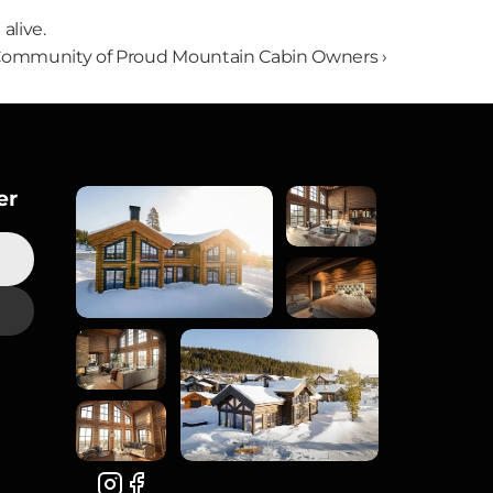
alive.
Community of Proud Mountain Cabin Owners ›
er