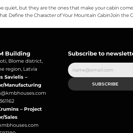
e quiet, but they are the ones that make your cabin come 
hat Define the Character of Your Mountain Cabin
Join the 
M Building
Subscribe to newslett
ti, Blome district, 
e region, Latvia
 Savielis – 
or/Manufacturing
rs@kmbhouses.com
361162
rumins – Project 
r/Sales
@kmbhouses.com