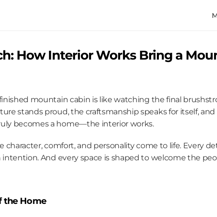
ch: How Interior Works Bring a Moun
finished mountain cabin is like watching the final brushstr
ure stands proud, the craftsmanship speaks for itself, and n
ruly becomes a home—the interior works.
e character, comfort, and personality come to life. Every det
 intention. And every space is shaped to welcome the people 
of the Home