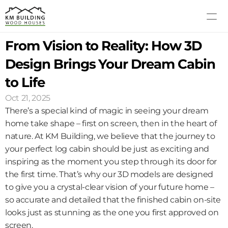
From Vision to Reality: How 3D 
MODELS
PROCESS
Design Brings Your Dream Cabin 
ABOUT US
to Life
GALLERY
Oct 21, 2025
BLOG
There’s a special kind of magic in seeing your dream 
CONTACT US
home take shape – first on screen, then in the heart of 
nature. At KM Building, we believe that the journey to 
your perfect log cabin should be just as exciting and 
inspiring as the moment you step through its door for 
the first time. That’s why our 3D models are designed 
to give you a crystal-clear vision of your future home – 
so accurate and detailed that the finished cabin on-site 
looks just as stunning as the one you first approved on 
screen.