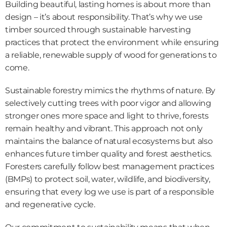
Building beautiful, lasting homes is about more than 
design – it’s about responsibility. That’s why we use 
timber sourced through sustainable harvesting 
practices that protect the environment while ensuring 
a reliable, renewable supply of wood for generations to 
come.
Sustainable forestry mimics the rhythms of nature. By 
selectively cutting trees with poor vigor and allowing 
stronger ones more space and light to thrive, forests 
remain healthy and vibrant. This approach not only 
maintains the balance of natural ecosystems but also 
enhances future timber quality and forest aesthetics. 
Foresters carefully follow best management practices 
(BMPs) to protect soil, water, wildlife, and biodiversity, 
ensuring that every log we use is part of a responsible 
and regenerative cycle.