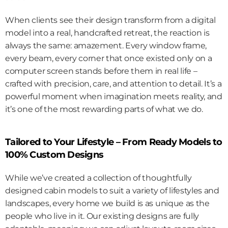
When clients see their design transform from a digital 
model into a real, handcrafted retreat, the reaction is 
always the same: amazement. Every window frame, 
every beam, every corner that once existed only on a 
computer screen stands before them in real life – 
crafted with precision, care, and attention to detail. It’s a 
powerful moment when imagination meets reality, and 
it’s one of the most rewarding parts of what we do.
Tailored to Your Lifestyle – From Ready Models to 
100% Custom Designs
While we’ve created a collection of thoughtfully 
designed cabin models to suit a variety of lifestyles and 
landscapes, every home we build is as unique as the 
people who live in it. Our existing designs are fully 