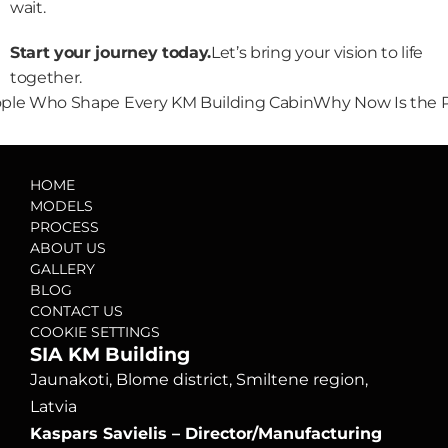
wait.
Start your journey today.
Let’s bring your vision to life 
together.
eople Who Shape Every KM Building Cabin
Why Now Is the P
HOME
MODELS
PROCESS
ABOUT US
GALLERY
BLOG
CONTACT US
COOKIE SETTINGS
SIA KM Building
Jaunakoti, Blome district, Smiltene region, 
Latvia
Kaspars Savielis – Director/Manufacturing