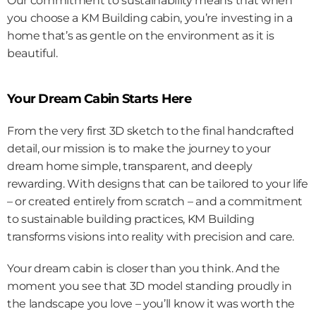
Our commitment to sustainability means that when 
you choose a KM Building cabin, you’re investing in a 
home that’s as gentle on the environment as it is 
beautiful.
Your Dream Cabin Starts Here
From the very first 3D sketch to the final handcrafted 
detail, our mission is to make the journey to your 
dream home simple, transparent, and deeply 
rewarding. With designs that can be tailored to your life 
– or created entirely from scratch – and a commitment 
to sustainable building practices, KM Building 
transforms visions into reality with precision and care.
Your dream cabin is closer than you think. And the 
moment you see that 3D model standing proudly in 
the landscape you love – you’ll know it was worth the 