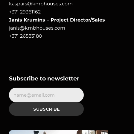
kaspars@kmbhouses.com
+371 29361162
Janis Krumins – Project Director/Sales
janis@kmbhouses.com
+371 26583180
Subscribe to newsletter