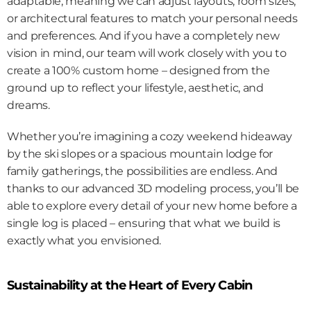
adaptable, meaning we can adjust layouts, room sizes, 
or architectural features to match your personal needs 
and preferences. And if you have a completely new 
vision in mind, our team will work closely with you to 
create a 100% custom home – designed from the 
ground up to reflect your lifestyle, aesthetic, and 
dreams.
Whether you’re imagining a cozy weekend hideaway 
by the ski slopes or a spacious mountain lodge for 
family gatherings, the possibilities are endless. And 
thanks to our advanced 3D modeling process, you’ll be 
able to explore every detail of your new home before a 
single log is placed – ensuring that what we build is 
exactly what you envisioned.
Sustainability at the Heart of Every Cabin