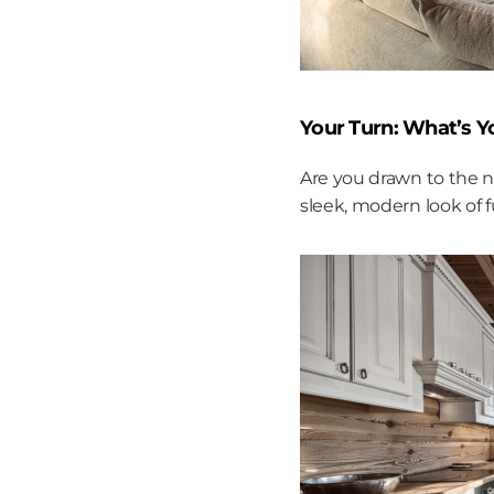
Your Turn: What’s 
Are you drawn to the n
sleek, modern look of fu