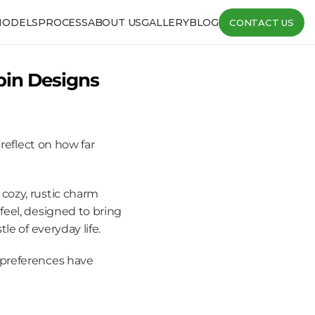
MODELS
PROCESS
ABOUT US
GALLERY
BLOG
CONTACT US
in Designs 
reflect on how far 
ozy, rustic charm 
eel, designed to bring 
le of everyday life.
preferences have 