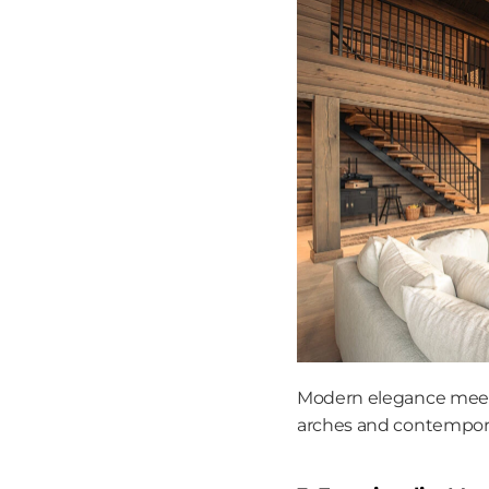
Modern elegance meets
arches and contempora