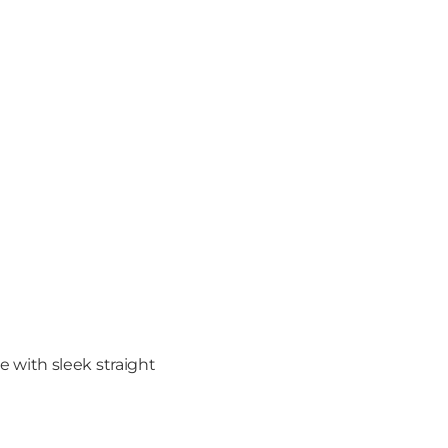
with sleek straight 