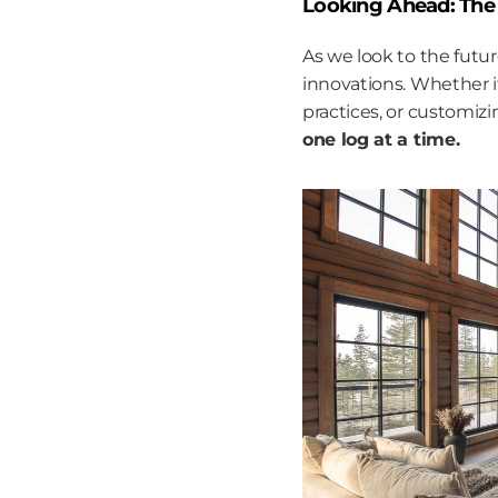
Looking Ahead: The 
As we look to the futu
innovations. Whether i
practices, or customiz
one log at a time.