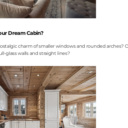
Your Dream Cabin?
ostalgic charm of smaller windows and rounded arches? Or
ll-glass walls and straight lines?