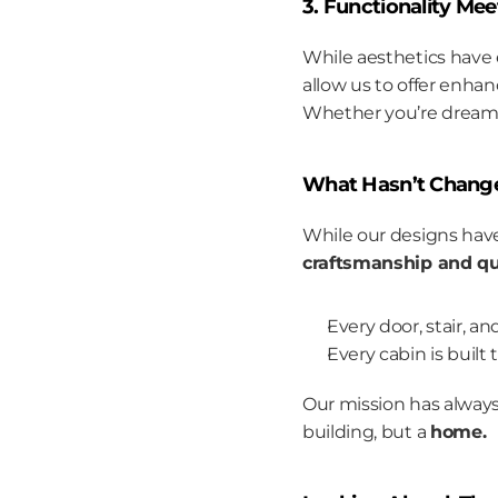
3. Functionality Me
While aesthetics have 
allow us to offer enhan
Whether you’re dreamin
What Hasn’t Chang
While our designs hav
craftsmanship and qua
Every door, stair, a
Every cabin is built
Our mission has always
building, but a 
home.