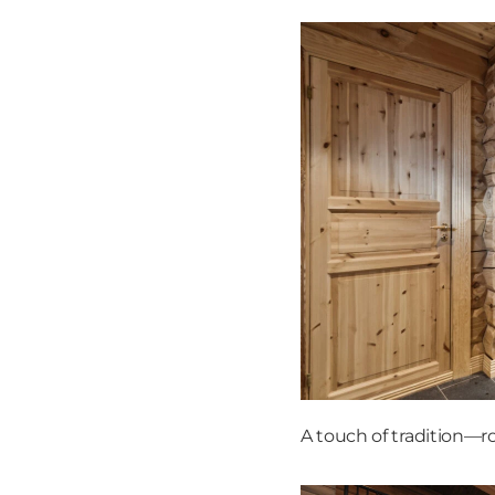
A touch of tradition—r