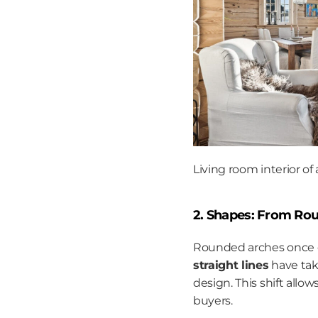
Living room interior of
2. Shapes: From Rou
Rounded arches once do
straight lines
 have tak
design. This shift allo
buyers.