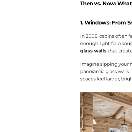
Then vs. Now: What
1. Windows: From Sm
In 2008, cabins often 
enough light for a snu
glass walls
 that creat
Imagine sipping your m
panoramic glass walls.
spaces feel larger, bri