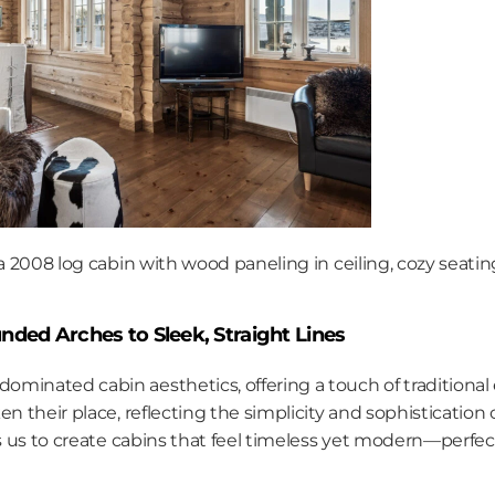
 a 2008 log cabin with wood paneling in ceiling, cozy seating
nded Arches to Sleek, Straight Lines
minated cabin aesthetics, offering a touch of traditional 
en their place, reflecting the simplicity and sophistication
ws us to create cabins that feel timeless yet modern—perfect