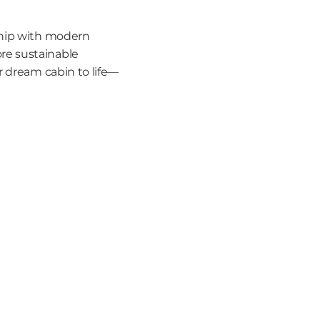
ship with modern 
e sustainable 
r dream cabin to life—