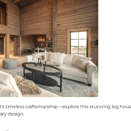
 timeless craftsmanship—explore this stunning log house 
ry design. 