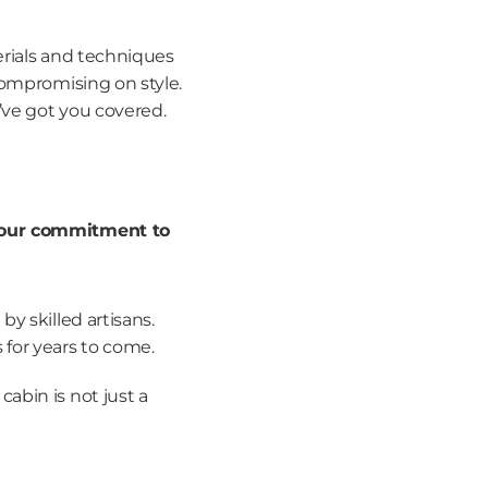
rials and techniques 
ompromising on style. 
’ve got you covered.
our commitment to 
by skilled artisans.
 for years to come.
bin is not just a 