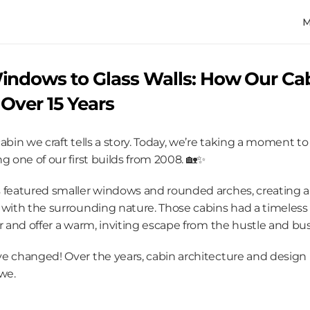
ndows to Glass Walls: How Our Cab
Over 15 Years
abin we craft tells a story. Today, we’re taking a moment to 
g one of our first builds from 2008. 🏡✨
 featured smaller windows and rounded arches, creating a c
 with the surrounding nature. Those cabins had a timeless f
r and offer a warm, inviting escape from the hustle and bust
e changed! Over the years, cabin architecture and design 
we.