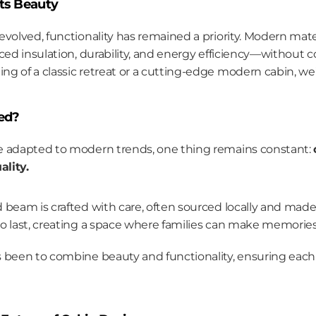
ets Beauty
evolved, functionality has remained a priority. Modern mate
ced insulation, durability, and energy efficiency—without c
g of a classic retreat or a cutting-edge modern cabin, we
ed?
e adapted to modern trends, one thing remains constant: 
lity.
nd beam is crafted with care, often sourced locally and made 
 to last, creating a space where families can make memories
 been to combine beauty and functionality, ensuring each ca