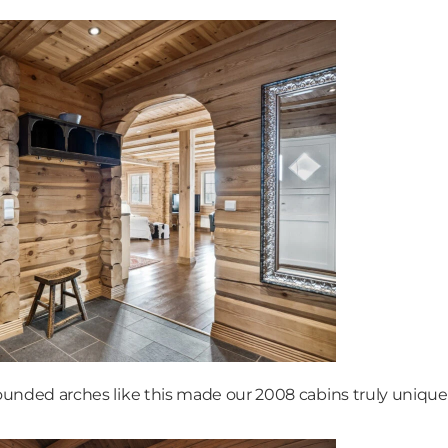
ounded arches like this made our 2008 cabins truly unique