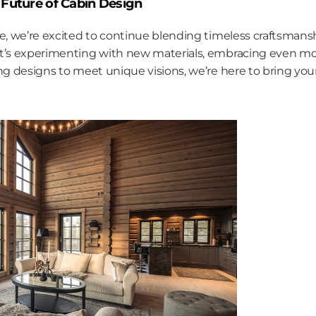
Future of Cabin Design
re, we’re excited to continue blending timeless craftsman
t’s experimenting with new materials, embracing even mor
ing designs to meet unique visions, we’re here to bring you