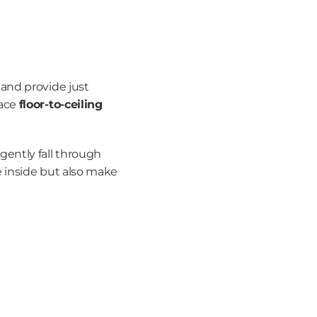
and provide just 
ace 
floor-to-ceiling 
ently fall through 
 inside but also make 