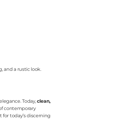
, and a rustic look.
elegance. Today, 
clean, 
 of contemporary 
 for today’s discerning 