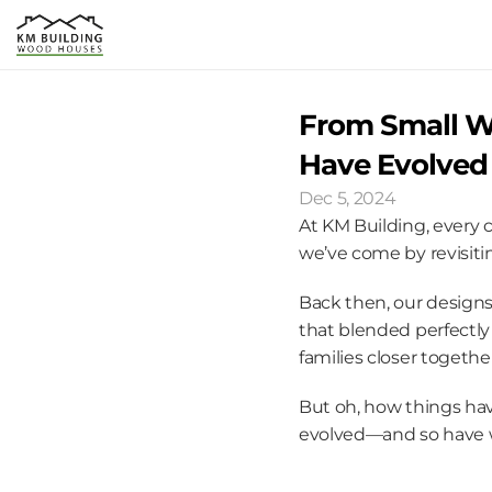
From Small Wi
Have Evolved 
Dec 5, 2024
At KM Building, every c
we’ve come by revisitin
Back then, our designs
that blended perfectly
families closer togethe
But oh, how things hav
evolved—and so have 