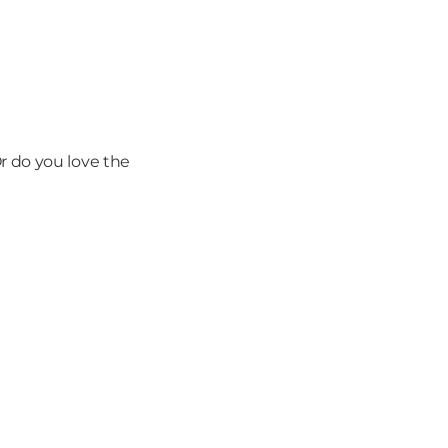
 do you love the 