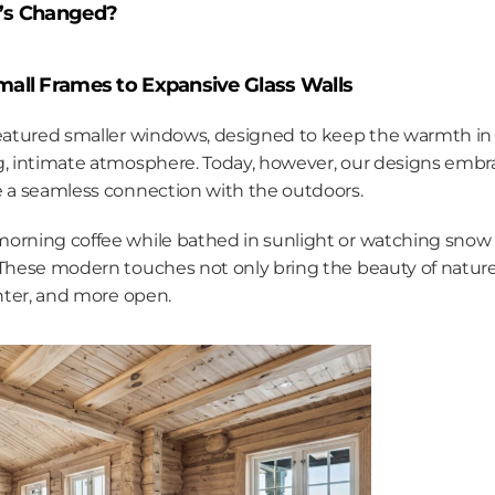
’s Changed?
all Frames to Expansive Glass Walls
featured smaller windows, designed to keep the warmth in 
g, intimate atmosphere. Today, however, our designs embr
e a seamless connection with the outdoors.
orning coffee while bathed in sunlight or watching snow g
 These modern touches not only bring the beauty of nature
ghter, and more open.