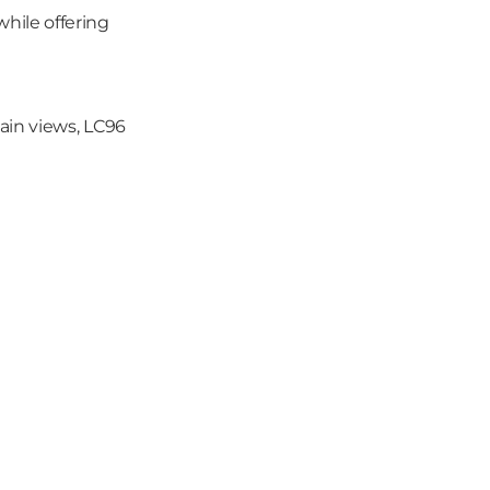
while offering 
in views, LC96 