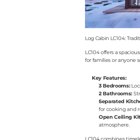
Log Cabin LC104: Tradit
LC104 offers a spacious,
for families or anyone
Key Features:
3 Bedrooms:
 Loc
2 Bathrooms:
 St
Separated Kitch
for cooking and r
Open Ceiling Ki
atmosphere.
LC104 combines timeless