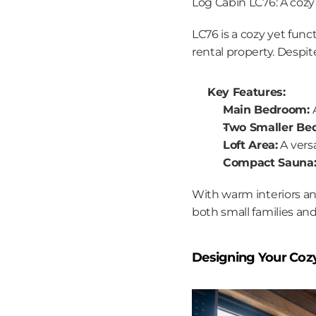
Log Cabin LC76: A cozy 
LC76 is a cozy yet func
rental property. Despit
Key Features:
Main Bedroom:
 
Two Smaller Be
Loft Area:
 A vers
Compact Sauna
With warm interiors an
both small families and
Designing Your Coz