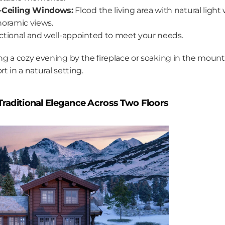
-Ceiling Windows:
 Flood the living area with natural light 
oramic views.
ctional and well-appointed to meet your needs.
g a cozy evening by the fireplace or soaking in the mounta
 in a natural setting.
 Traditional Elegance Across Two Floors