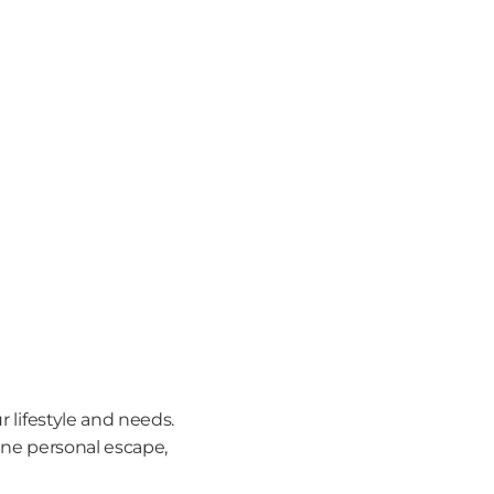
 lifestyle and needs. 
ene personal escape, 