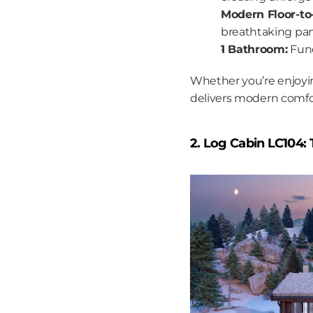
Modern Floor-to
breathtaking pan
1 Bathroom:
 Fun
Whether you’re enjoyin
delivers modern comfort
2. Log Cabin LC104: