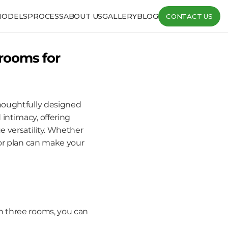
MODELS
PROCESS
ABOUT US
GALLERY
BLOG
CONTACT US
rooms for 
houghtfully designed 
ntimacy, offering 
 versatility. Whether 
or plan can make your 
 three rooms, you can 