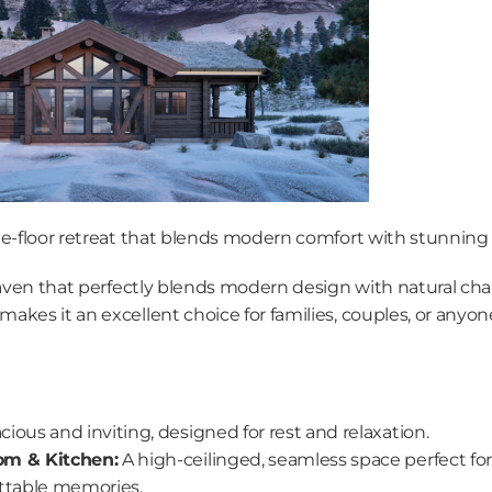
le-floor retreat that blends modern comfort with stunning
haven that perfectly blends modern design with natural char
kes it an excellent choice for families, couples, or anyon
cious and inviting, designed for rest and relaxation.
om & Kitchen:
 A high-ceilinged, seamless space perfect fo
ttable memories.