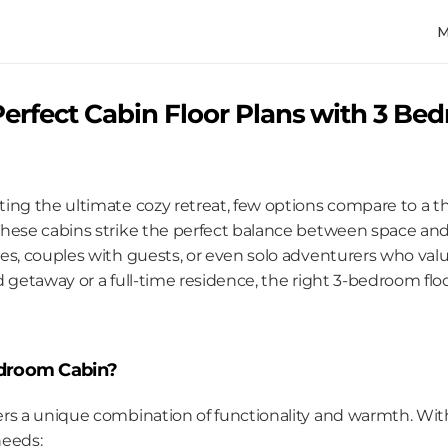
erfect Cabin Floor Plans with 3 Bed
ing the ultimate cozy retreat, few options compare to a t
hese cabins strike the perfect balance between space and i
s, couples with guests, or even solo adventurers who value
d getaway or a full-time residence, the right 3-bedroom flo
droom Cabin?
rs a unique combination of functionality and warmth. With
needs: