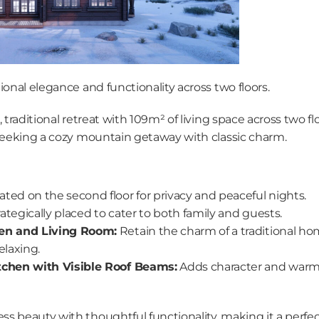
ional elegance and functionality across two floors.
 traditional retreat with 109m² of living space across two floo
 seeking a cozy mountain getaway with classic charm.
ated on the second floor for privacy and peaceful nights.
rategically placed to cater to both family and guests.
en and Living Room:
 Retain the charm of a traditional ho
elaxing.
tchen with Visible Roof Beams:
 Adds character and warmth
 beauty with thoughtful functionality, making it a perfect 