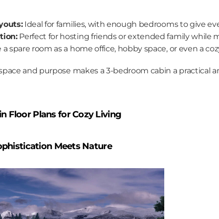
youts:
 Ideal for families, with enough bedrooms to give ev
ion:
 Perfect for hosting friends or extended family while 
e a spare room as a home office, hobby space, or even a co
pace and purpose makes a 3-bedroom cabin a practical and 
 Floor Plans for Cozy Living
Sophistication Meets Nature