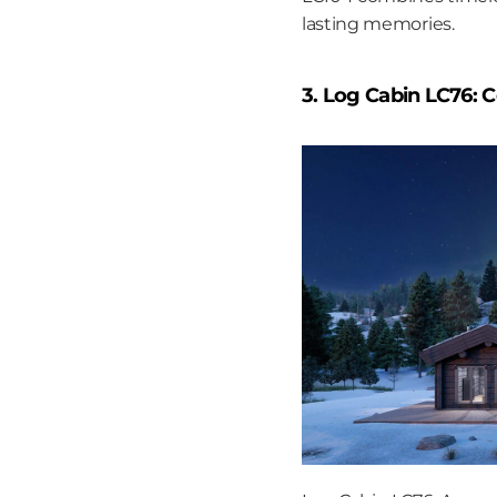
lasting memories.
3. Log Cabin LC76: 