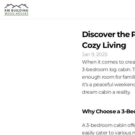
Discover the P
Cozy Living
Jan 9, 2025
When it comes to creat
3-bedroom log cabin. T
enough room for familie
it’s a peaceful weeken
dream cabin a reality.
Why Choose a 3-Be
A 3-bedroom cabin offe
easily cater to various 