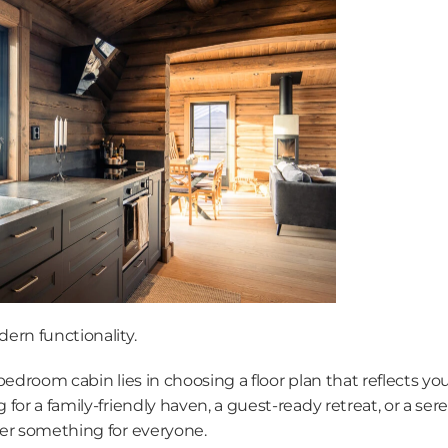
ern functionality.
edroom cabin lies in choosing a floor plan that reflects your
for a family-friendly haven, a guest-ready retreat, or a ser
er something for everyone.