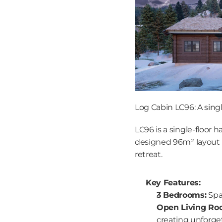
Log Cabin LC96: A sing
LC96 is a single-floor 
designed 96m² layout ma
retreat.
Key Features:
3 Bedrooms:
 Spa
Open Living Ro
creating unforge