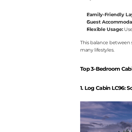
Family-Friendly La
Guest Accommodat
Flexible Usage:
 Us
This balance between s
many lifestyles.
Top 3-Bedroom Cabin
1. Log Cabin LC96: 