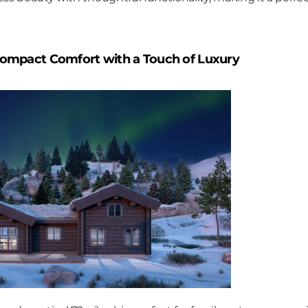
Compact Comfort with a Touch of Luxury