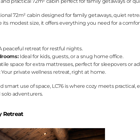
and practical 72m² cabin perfect for family getaways or qui
tional 72m² cabin designed for family getaways, quiet retre
e its modest size, it offers everything you need for a comfor
A peaceful retreat for restful nights.
drooms:
 Ideal for kids, guests, or a snug home office.
atile space for extra mattresses, perfect for sleepovers or a
:
 Your private wellness retreat, right at home.
d smart use of space, LC76 is where cozy meets practical, e
 solo adventurers.
y Retreat