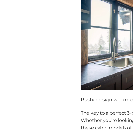
Rustic design with mod
The key to a perfect 3-b
Whether you’re looking 
these cabin models off