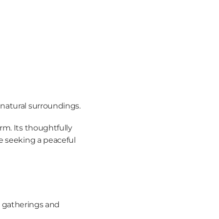
 natural surroundings.
m. Its thoughtfully 
e seeking a peaceful 
r gatherings and 