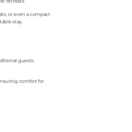
et retreats.
ats, or even a compact 
table stay.
dditional guests.
nsuring comfort for 