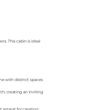
rs. This cabin is ideal 
me with distinct spaces 
, creating an inviting 
retreat for creating 