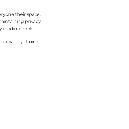
eryone their space.
maintaining privacy.
zy reading nook.
inviting choice for 