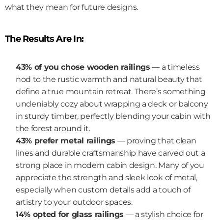
what they mean for future designs.
The Results Are In:
43% of you chose wooden railings
 — a timeless 
nod to the rustic warmth and natural beauty that 
define a true mountain retreat. There’s something 
undeniably cozy about wrapping a deck or balcony 
in sturdy timber, perfectly blending your cabin with 
the forest around it.
43% prefer metal railings
 — proving that clean 
lines and durable craftsmanship have carved out a 
strong place in modern cabin design. Many of you 
appreciate the strength and sleek look of metal, 
especially when custom details add a touch of 
artistry to your outdoor spaces.
14% opted for glass railings
 — a stylish choice for 