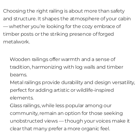
Choosing the right railing is about more than safety 
and structure. It shapes the atmosphere of your cabin 
— whether you’re looking for the cozy embrace of 
timber posts or the striking presence of forged 
metalwork.
Wooden railings offer warmth and a sense of 
tradition, harmonizing with log walls and timber 
beams.
Metal railings provide durability and design versatility, 
perfect for adding artistic or wildlife-inspired 
elements.
Glass railings, while less popular among our 
community, remain an option for those seeking 
unobstructed views — though your voices make it 
clear that many prefer a more organic feel.