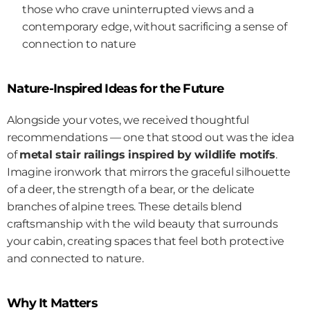
those who crave uninterrupted views and a 
contemporary edge, without sacrificing a sense of 
connection to nature
Nature-Inspired Ideas for the Future
Alongside your votes, we received thoughtful 
recommendations — one that stood out was the idea 
of 
metal stair railings inspired by wildlife motifs
. 
Imagine ironwork that mirrors the graceful silhouette 
of a deer, the strength of a bear, or the delicate 
branches of alpine trees. These details blend 
craftsmanship with the wild beauty that surrounds 
your cabin, creating spaces that feel both protective 
and connected to nature.
Why It Matters