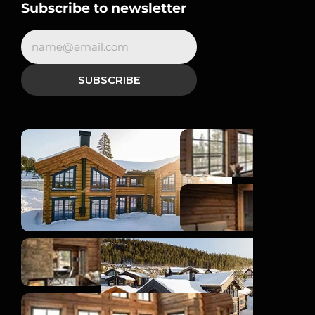
Subscribe to newsletter