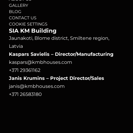
GALLERY
BLOG
CONTACT US
COOKIE SETTINGS
SIA KM Building
Jaunakoti, Blome district, Smiltene region, 
Latvia
Kaspars Savielis – Director/Manufacturing
kaspars@kmbhouses.com
+371 29361162
Janis Krumins – Project Director/Sales
janis@kmbhouses.com
+371 26583180