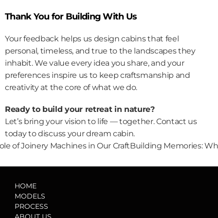
Thank You for Building With Us
Your feedback helps us design cabins that feel 
personal, timeless, and true to the landscapes they 
inhabit. We value every idea you share, and your 
preferences inspire us to keep craftsmanship and 
creativity at the core of what we do.
Ready to build your retreat in nature?
Let’s bring your vision to life — together. 
Contact us 
today
 to discuss your dream cabin.
ole of Joinery Machines in Our Craft
Building Memories: Why
HOME
MODELS
PROCESS
ABOUT US