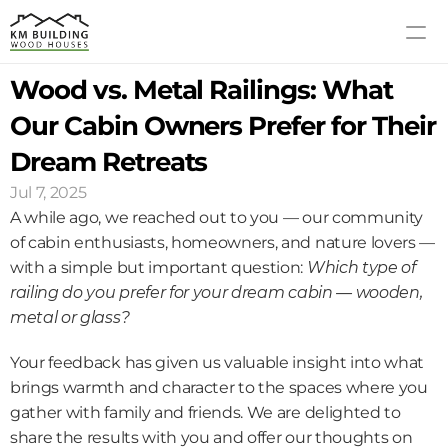
Wood vs. Metal Railings: What 
MODELS
PROCESS
Our Cabin Owners Prefer for Their 
ABOUT US
Dream Retreats
GALLERY
Jul 7, 2025
BLOG
A while ago, we reached out to you — our community 
CONTACT US
of cabin enthusiasts, homeowners, and nature lovers — 
with a simple but important question: 
Which type of 
railing do you prefer for your dream cabin — wooden, 
metal or glass?
Your feedback has given us valuable insight into what 
brings warmth and character to the spaces where you 
gather with family and friends. We are delighted to 
share the results with you and offer our thoughts on 