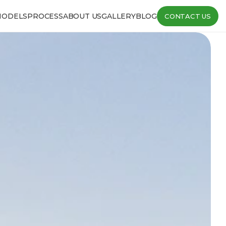
MODELS
PROCESS
ABOUT US
GALLERY
BLOG
CONTACT US