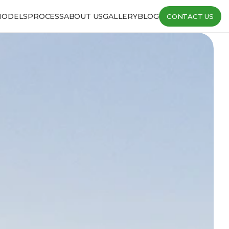
MODELS
PROCESS
ABOUT US
GALLERY
BLOG
CONTACT US