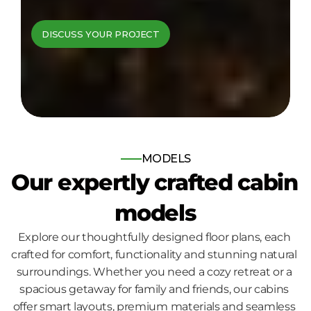
cabins come to 
DISCUSS YOUR PROJECT
life
Bespoke log and timber frame 
homes, built for those who seek 
nature, comfort and quality.
MODELS
Our expertly crafted cabin 
models
Explore our thoughtfully designed floor plans, each 
crafted for comfort, functionality and stunning natural 
surroundings. Whether you need a cozy retreat or a 
spacious getaway for family and friends, our cabins 
offer smart layouts, premium materials and seamless 