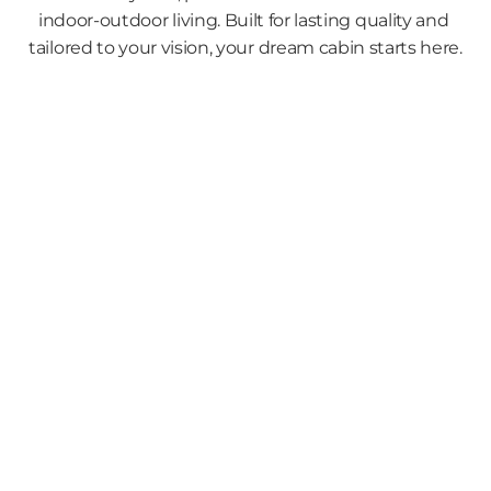
indoor-outdoor living. Built for lasting quality and 
tailored to your vision, your dream cabin starts here.