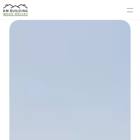
MODELS
PROCESS
ABOUT US
GALLERY
BLOG
CONTACT US