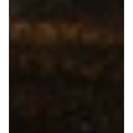
Where dream 