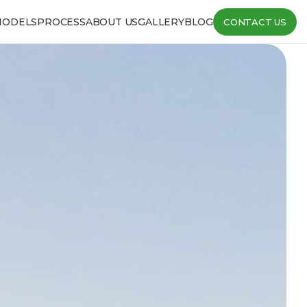
MODELS
PROCESS
ABOUT US
GALLERY
BLOG
CONTACT US