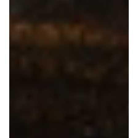
Where dream 