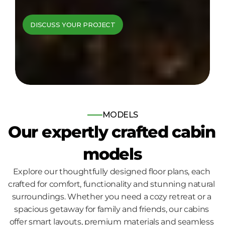
cabins come to 
DISCUSS YOUR PROJECT
life
Bespoke log and timber frame 
homes, built for those who seek 
nature, comfort and quality.
MODELS
Our expertly crafted cabin 
models
Explore our thoughtfully designed floor plans, each 
crafted for comfort, functionality and stunning natural 
surroundings. Whether you need a cozy retreat or a 
spacious getaway for family and friends, our cabins 
offer smart layouts, premium materials and seamless 