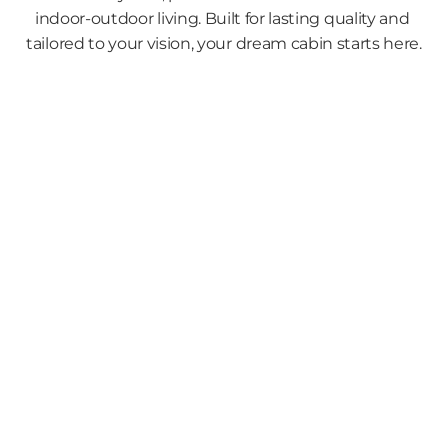
indoor-outdoor living. Built for lasting quality and 
tailored to your vision, your dream cabin starts here.