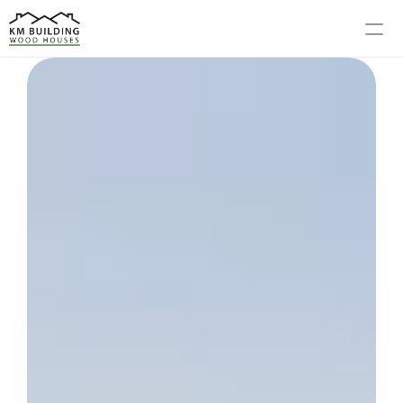
MODELS
PROCESS
ABOUT US
GALLERY
BLOG
CONTACT US