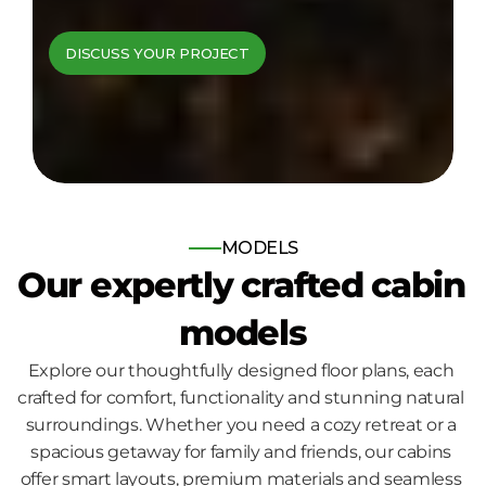
cabins come to 
DISCUSS YOUR PROJECT
life
Bespoke log and timber frame 
homes, built for those who seek 
nature, comfort and quality.
MODELS
Our expertly crafted cabin 
models
Explore our thoughtfully designed floor plans, each 
crafted for comfort, functionality and stunning natural 
surroundings. Whether you need a cozy retreat or a 
spacious getaway for family and friends, our cabins 
offer smart layouts, premium materials and seamless 