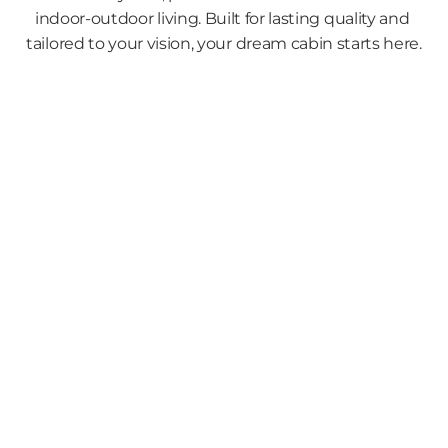
indoor-outdoor living. Built for lasting quality and 
tailored to your vision, your dream cabin starts here.