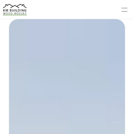
MODELS
PROCESS
ABOUT US
GALLERY
BLOG
CONTACT US