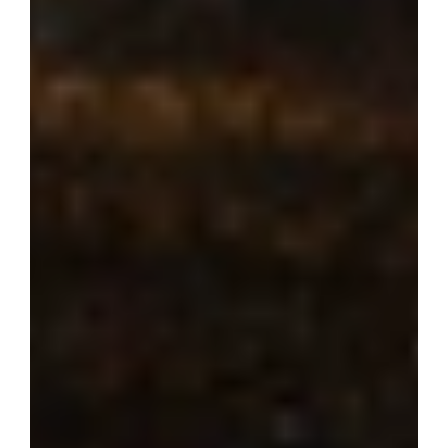
Where dream 