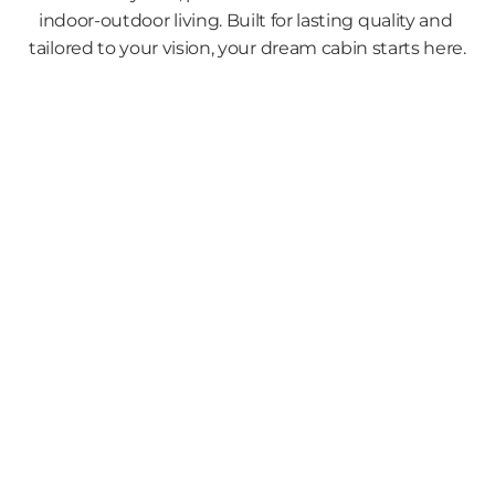
indoor-outdoor living. Built for lasting quality and 
tailored to your vision, your dream cabin starts here.