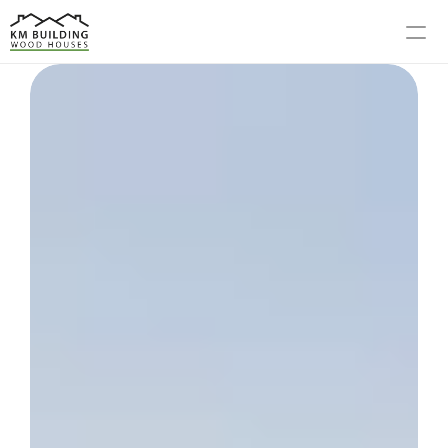
MODELS
PROCESS
ABOUT US
GALLERY
BLOG
CONTACT US