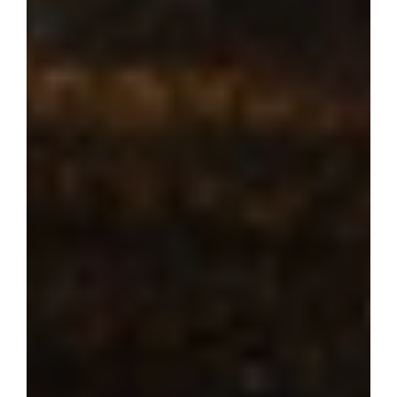
Where dream 