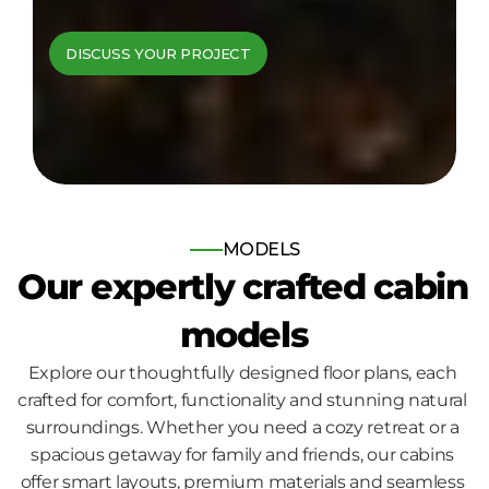
cabins come to 
DISCUSS YOUR PROJECT
life
Bespoke log and timber frame 
homes, built for those who seek 
nature, comfort and quality.
MODELS
Our expertly crafted cabin 
models
Explore our thoughtfully designed floor plans, each 
crafted for comfort, functionality and stunning natural 
surroundings. Whether you need a cozy retreat or a 
spacious getaway for family and friends, our cabins 
offer smart layouts, premium materials and seamless 